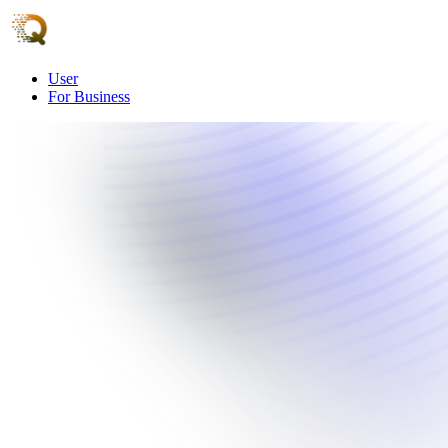
User
For Business