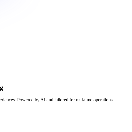
ng
eriences. Powered by AI and tailored for real-time operations.