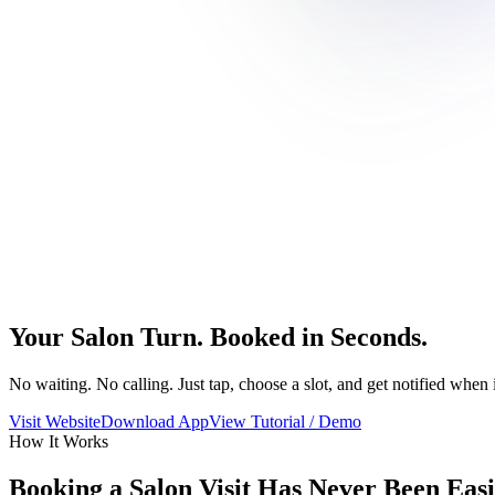
Your Salon Turn. Booked in Seconds.
No waiting. No calling. Just tap, choose a slot, and get notified when i
Visit Website
Download App
View Tutorial / Demo
How It Works
Booking a Salon Visit Has Never Been Eas