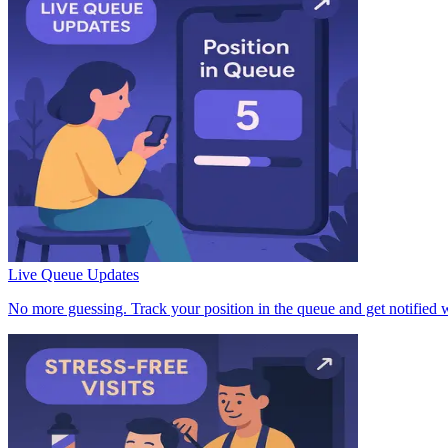
Live Queue Updates
No more guessing. Track your position in the queue and get notified w