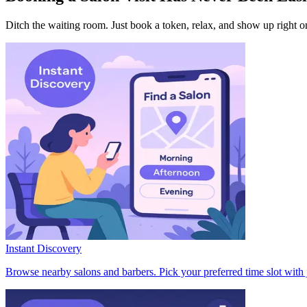
Ditch the waiting room. Just book a token, relax, and show up right o
Instant Discovery
Browse nearby salons and barbers. Pick your preferred time slot with 