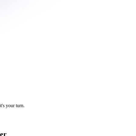
t's your turn.
ier