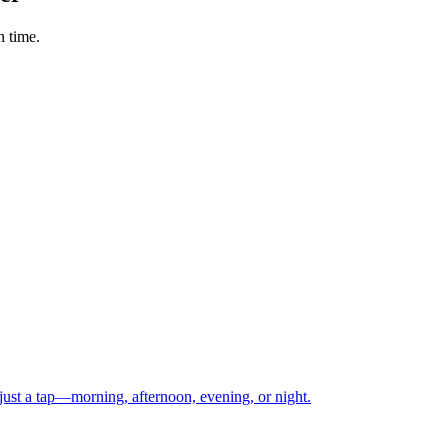
n time.
just a tap—morning, afternoon, evening, or night.