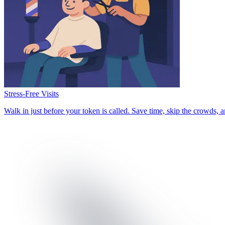
Stress-Free Visits
Walk in just before your token is called. Save time, skip the crowds,