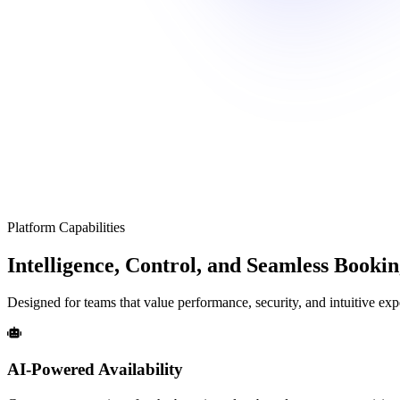
Platform Capabilities
Intelligence, Control, and Seamless Booki
Designed for teams that value performance, security, and intuitive exp
AI-Powered Availability