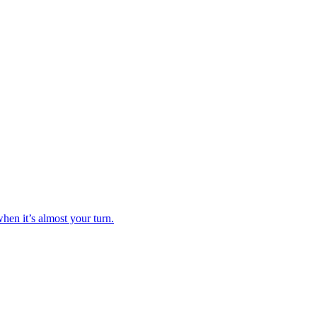
hen it’s almost your turn.